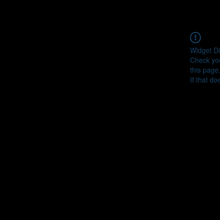
Widget Di
Check you
this page
If that do