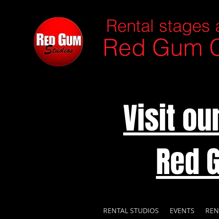
Rental stages 
Red Gum C
Visit o
Red 
RENTAL STUDIOS
EVENTS
REN