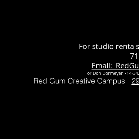
For studio renta
71
Email: RedG
or Don Dormeyer 714-34
Red Gum Creative Campus
2