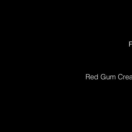
F
Red Gum Cre