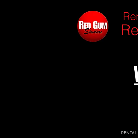
Ren
Re
RENTAL