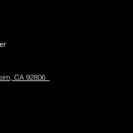
er
heim, CA 92806