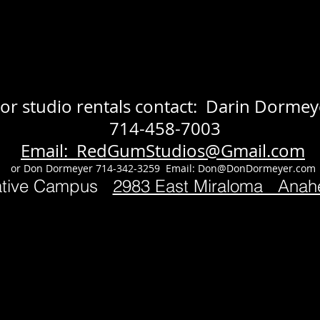
or studio rentals contact: Darin Dormey
714-458-7003
Email: RedGumStudios@Gmail.com
or Don Dormeyer 714-342-3259 Email:
Don@DonDormeyer.com
ative Campus
2983 East Miraloma Ana