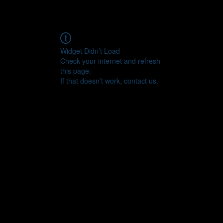
Widget Didn’t Load
Check your internet and refresh
this page.
If that doesn’t work, contact us.