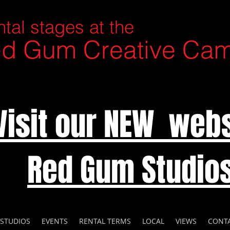
tal stages at the
d Gum Creative Ca
Visit our NEW webs
Red Gum Studio
 STUDIOS
EVENTS
RENTAL TERMS
LOCAL
VIEWS
CONT