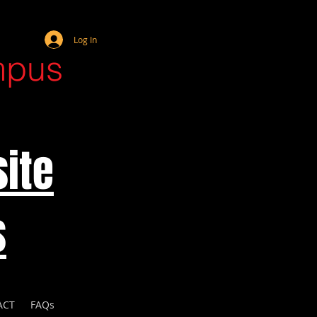
Webmaster Login
Log In
mpus
ite
s
ACT
FAQs