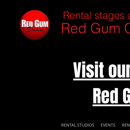
Rental stages 
Red Gum C
Visit o
Red 
RENTAL STUDIOS
EVENTS
REN