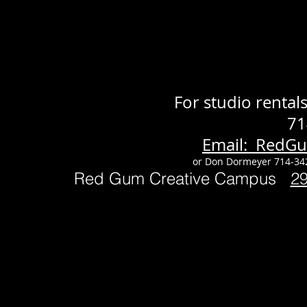
For studio renta
71
Email: RedG
or Don Dormeyer 714-34
Red Gum Creative Campus
2