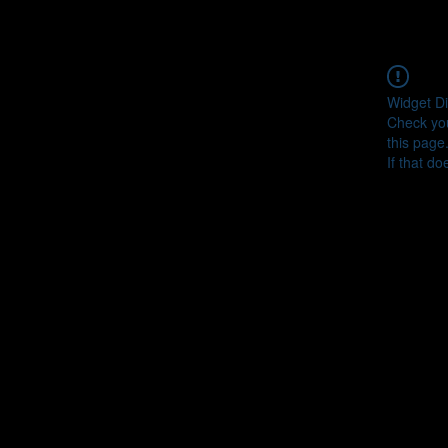
Widget Di
Check you
this page
If that do