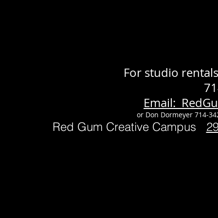
For studio renta
71
Email: RedG
or Don Dormeyer 714-34
Red Gum Creative Campus
2