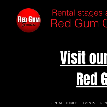
Rental stages 
Red Gum C
Visit o
Red 
RENTAL STUDIOS
EVENTS
REN