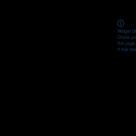
Widget Di
Check you
this page
If that do