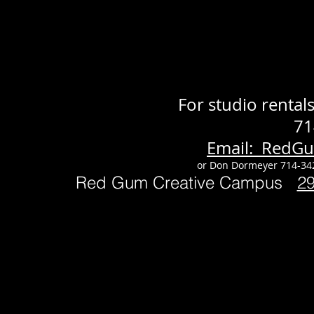
For studio renta
71
Email: RedG
or Don Dormeyer 714-34
Red Gum Creative Campus
2