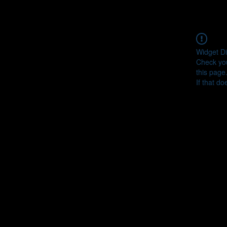
Widget Di
Check you
this page
If that do