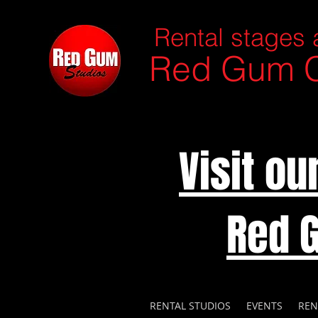
Rental stages 
Red Gum C
Visit o
Red 
RENTAL STUDIOS
EVENTS
REN