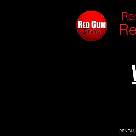
Ren
Re
RENTAL