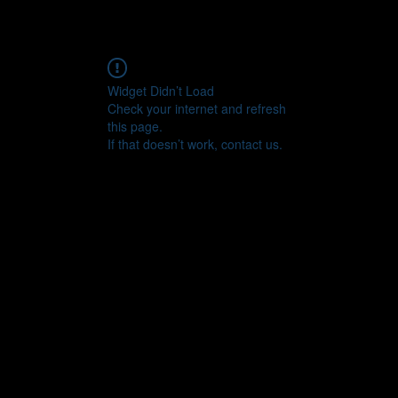
Widget Didn’t Load
Check your internet and refresh
this page.
If that doesn’t work, contact us.