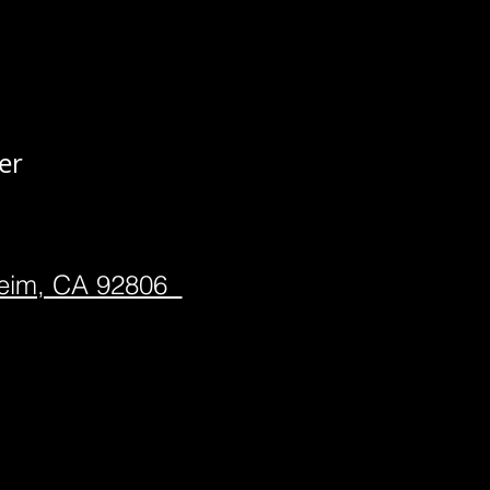
er
heim, CA 92806