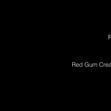
F
Red Gum Cre