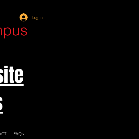
Webmaster Login
Log In
mpus
ite
s
ACT
FAQs