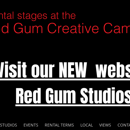
tal stages at the
d Gum Creative Ca
Visit our NEW webs
Red Gum Studio
 STUDIOS
EVENTS
RENTAL TERMS
LOCAL
VIEWS
CONT