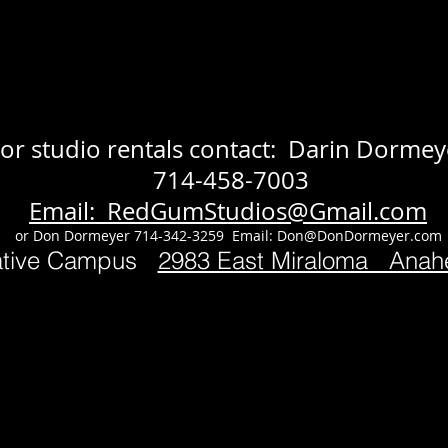
or studio rentals contact: Darin Dormey
714-458-7003
Email: RedGumStudios@Gmail.com
or Don Dormeyer 714-342-3259 Email:
Don@DonDormeyer.com
ative Campus
2983 East Miraloma Ana