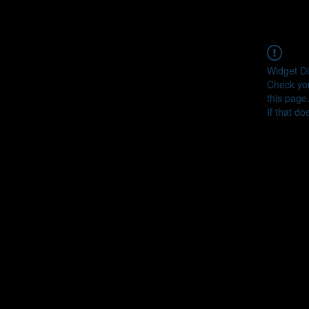
Widget Di
Check you
this page
If that do