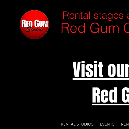
Rental stages 
Red Gum C
Visit o
Red 
RENTAL STUDIOS
EVENTS
REN