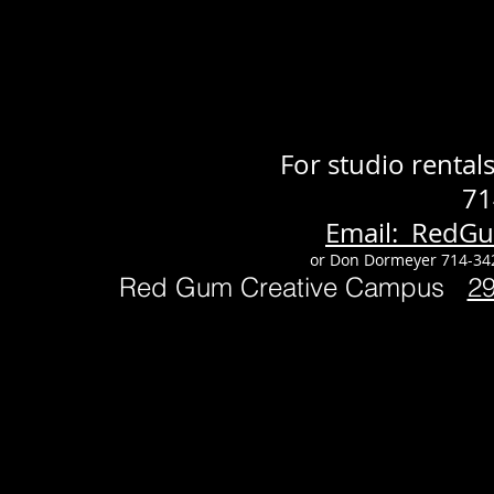
For studio renta
71
Email: RedG
or Don Dormeyer 714-34
Red Gum Creative Campus
2