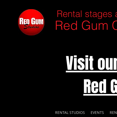
Rental stages 
Red Gum C
Visit o
Red 
RENTAL STUDIOS
EVENTS
REN