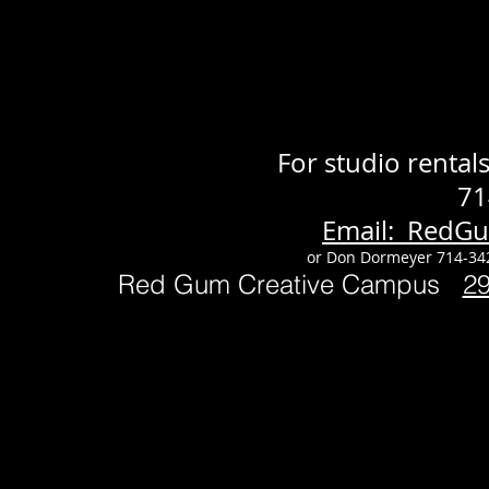
For studio renta
71
Email: RedG
or Don Dormeyer 714-34
Red Gum Creative Campus
2