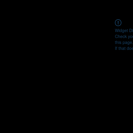
Widget Di
Check you
this page
If that do