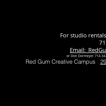
For studio renta
71
Email: RedG
or Don Dormeyer 714-34
Red Gum Creative Campus
2