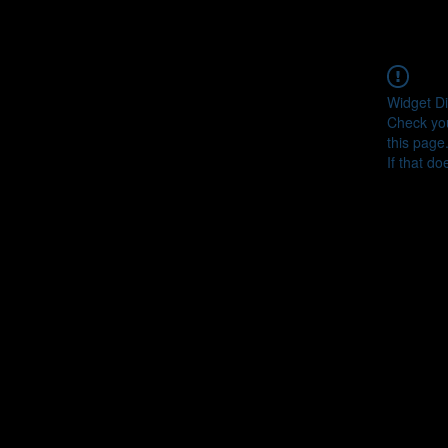
Widget Di
Check you
this page
If that do