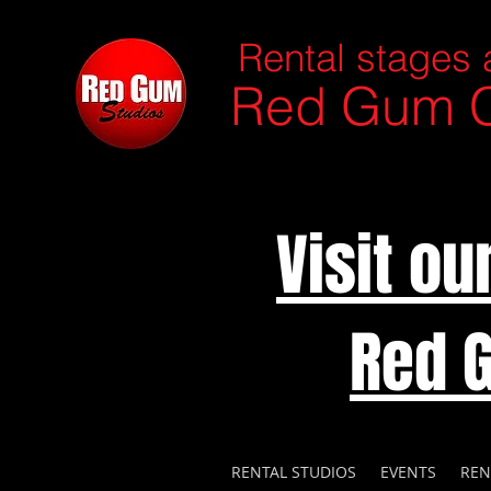
Rental stages 
Red Gum C
Visit o
Red 
RENTAL STUDIOS
EVENTS
REN