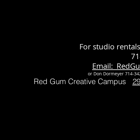
For studio renta
71
Email: RedG
or Don Dormeyer 714-34
Red Gum Creative Campus
2