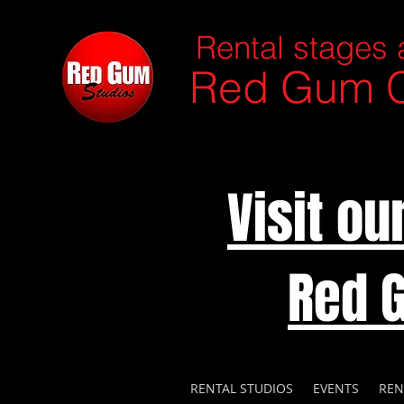
Rental stages 
Red Gum C
Visit o
Red 
RENTAL STUDIOS
EVENTS
REN