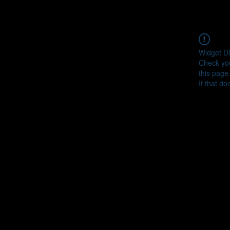
Widget Di
Check you
this page
If that do