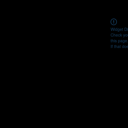
Widget Di
Check you
this page
If that do