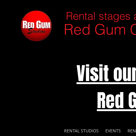
Rental stages 
Red Gum C
Visit o
Red 
RENTAL STUDIOS
EVENTS
REN