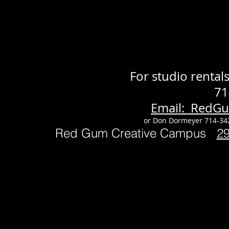
For studio renta
71
Email: RedG
or Don Dormeyer 714-34
Red Gum Creative Campus
2