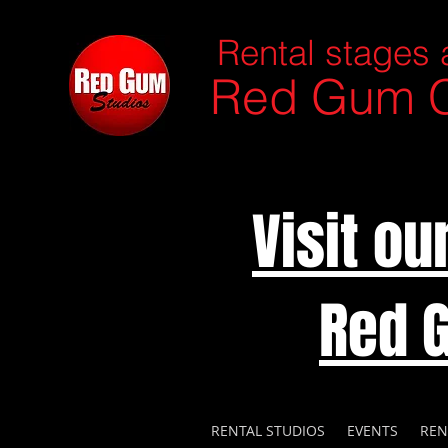
Rental stages 
Red Gum C
Visit o
Red 
RENTAL STUDIOS
EVENTS
REN