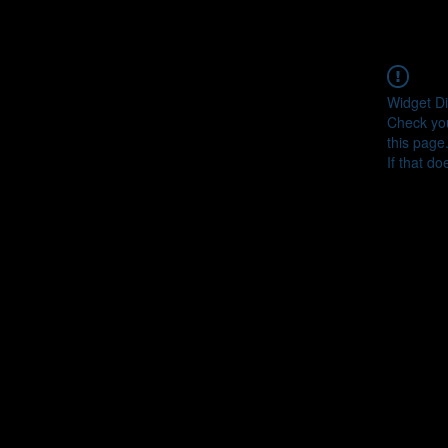
Widget Di
Check you
this page
If that do