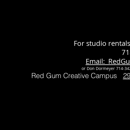
For studio renta
71
Email: RedG
or Don Dormeyer 714-34
Red Gum Creative Campus
2