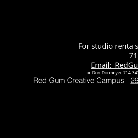
For studio renta
71
Email: RedG
or Don Dormeyer 714-34
Red Gum Creative Campus
2