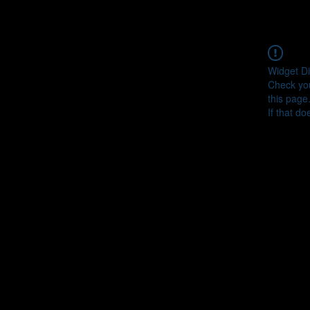
Widget Di
Check you
this page
If that do