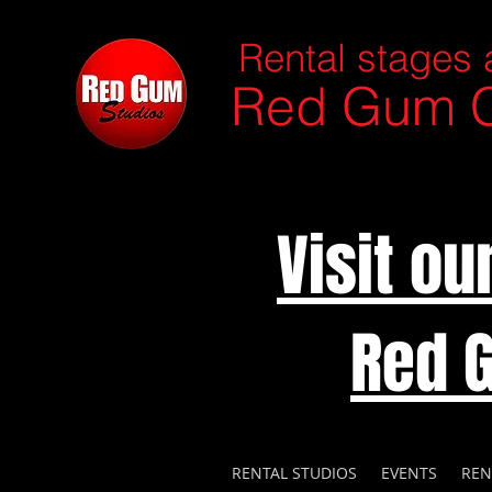
Rental stages 
Red Gum C
Visit o
Red 
RENTAL STUDIOS
EVENTS
REN