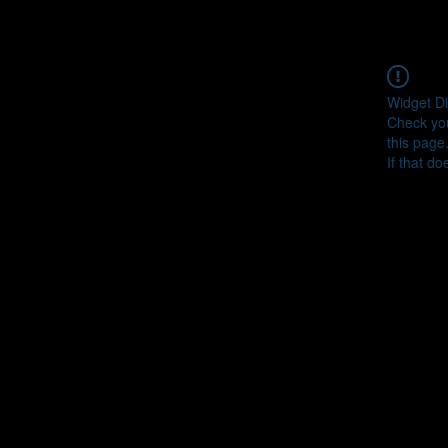
Widget Di
Check you
this page
If that do