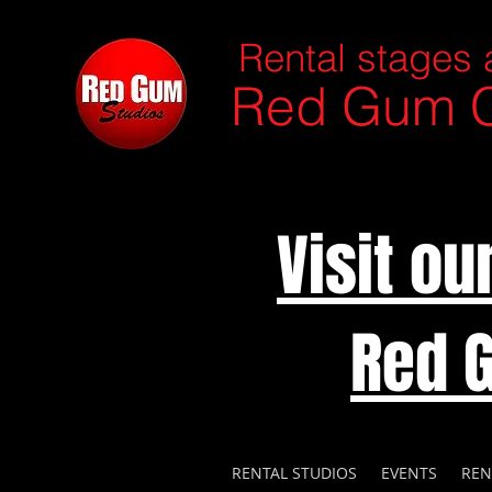
Rental stages 
Red Gum C
Visit o
Red 
RENTAL STUDIOS
EVENTS
REN