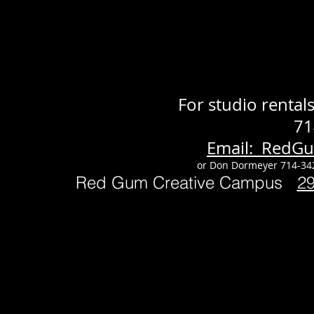
For studio renta
71
Email: RedG
or Don Dormeyer 714-34
Red Gum Creative Campus
2