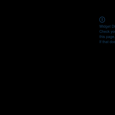
Widget Di
Check you
this page
If that do