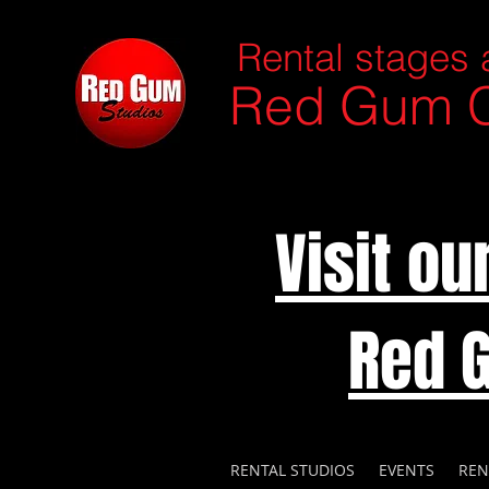
Rental stages 
Red Gum C
Visit o
Red 
RENTAL STUDIOS
EVENTS
REN