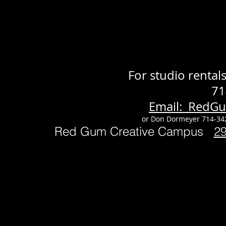
For studio renta
71
Email: RedG
or Don Dormeyer 714-34
Red Gum Creative Campus
2