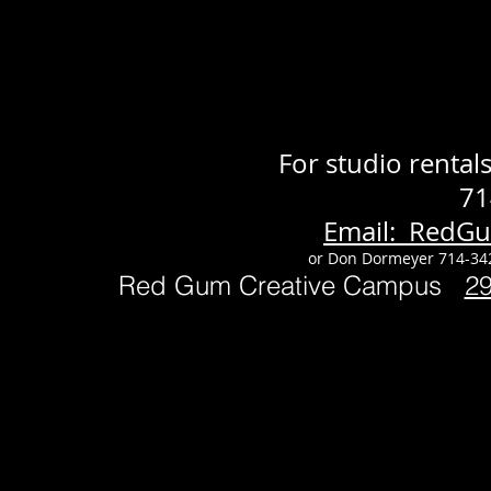
For studio renta
71
Email: RedG
or Don Dormeyer 714-34
Red Gum Creative Campus
2