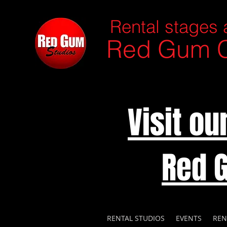
Rental stages 
Red Gum C
Visit o
Red 
RENTAL STUDIOS
EVENTS
REN