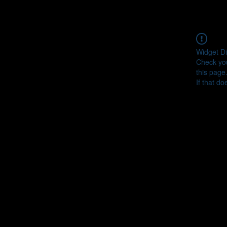
Widget Di
Check you
this page
If that do