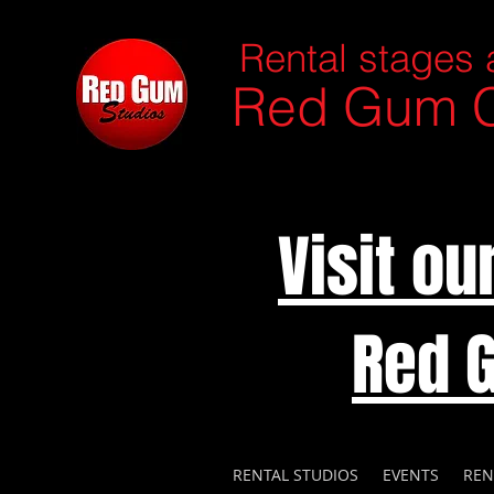
Rental stages 
Red Gum C
Visit o
Red 
RENTAL STUDIOS
EVENTS
REN