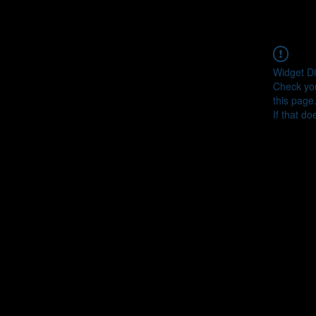
Widget Di
Check you
this page
If that do