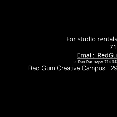
For studio renta
71
Email: RedG
or Don Dormeyer 714-34
Red Gum Creative Campus
2