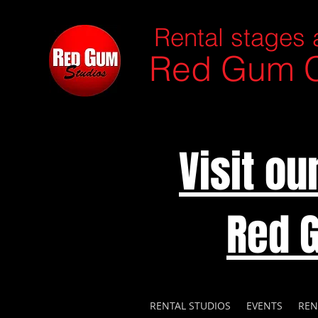
Rental stages 
Red Gum C
Visit o
Red 
RENTAL STUDIOS
EVENTS
REN