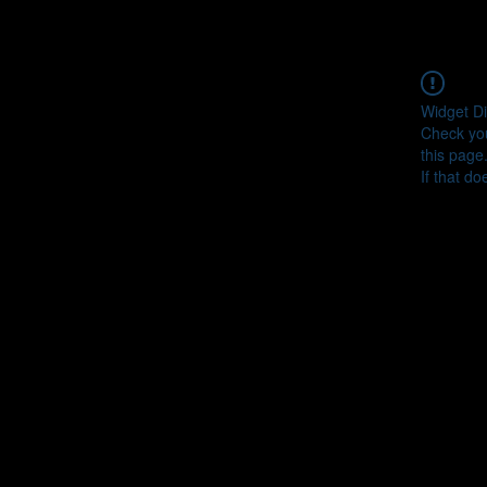
Widget Di
Check you
this page
If that do