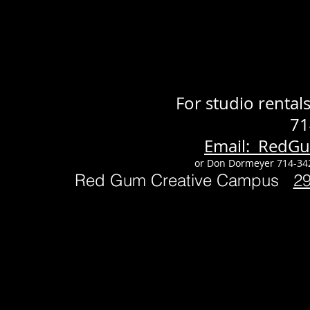
For studio renta
71
Email: RedG
or Don Dormeyer 714-34
Red Gum Creative Campus
2