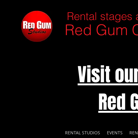
Rental stages 
Red Gum C
Visit o
Red 
RENTAL STUDIOS
EVENTS
REN