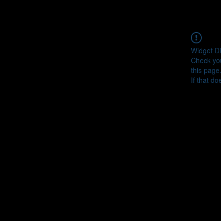
Widget Di
Check you
this page
If that do