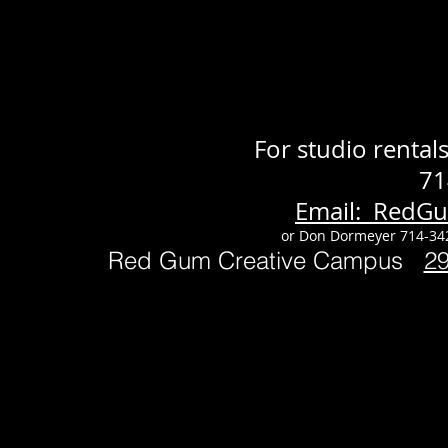
For studio renta
71
Email: RedG
or Don Dormeyer 714-34
Red Gum Creative Campus
2