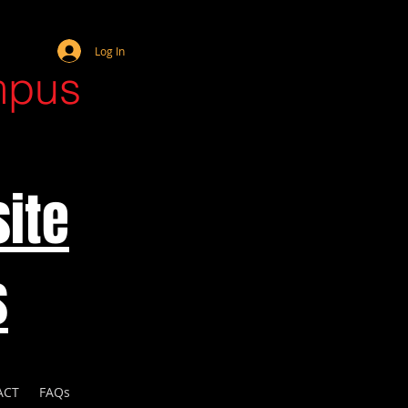
Webmaster Login
Log In
mpus
ite
s
ACT
FAQs