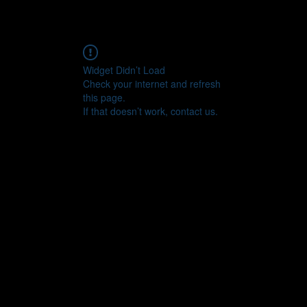
Widget Didn’t Load
Check your internet and refresh
this page.
If that doesn’t work, contact us.