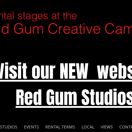
tal stages at the
d Gum Creative Ca
Visit our NEW webs
Red Gum Studio
 STUDIOS
EVENTS
RENTAL TERMS
LOCAL
VIEWS
CONT