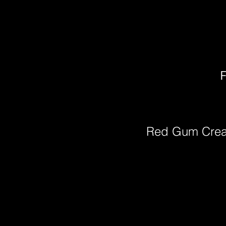
F
Red Gum Cre