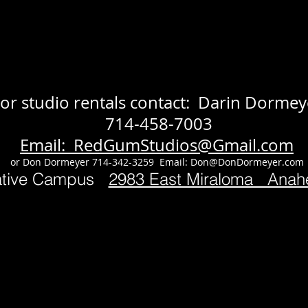
or studio rentals contact: Darin Dormey
714-458-7003
Email: RedGumStudios@Gmail.com
or Don Dormeyer 714-342-3259 Email:
Don@DonDormeyer.com
ative Campus
2983 East Miraloma Ana