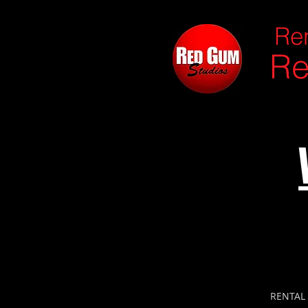
Ren
Re
RENTAL