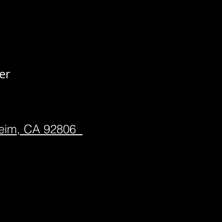
er
heim, CA 92806