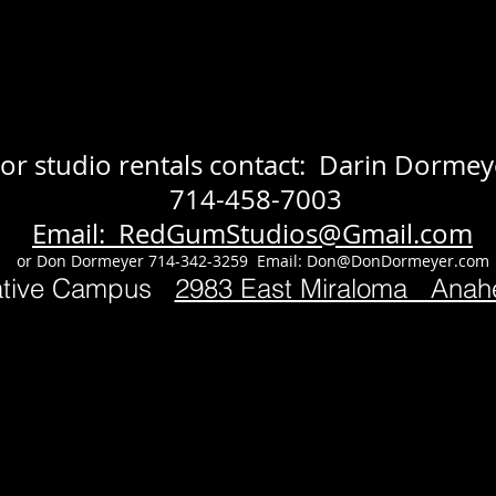
or studio rentals contact: Darin Dormey
714-458-7003
Email: RedGumStudios@Gmail.com
or Don Dormeyer 714-342-3259 Email:
Don@DonDormeyer.com
ative Campus
2983 East Miraloma Ana