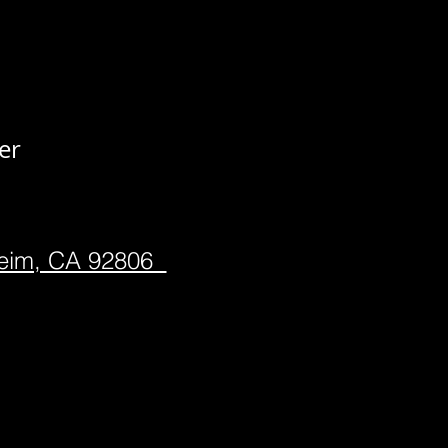
er
heim, CA 92806