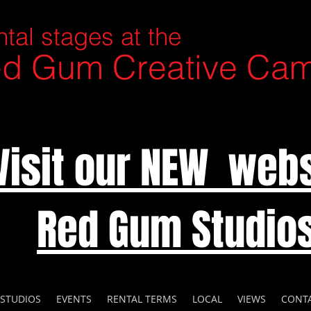
tal stages at the
d Gum Creative Ca
Visit our NEW webs
Red Gum Studio
 STUDIOS
EVENTS
RENTAL TERMS
LOCAL
VIEWS
CONT