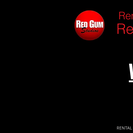
Ren
Re
RENTAL