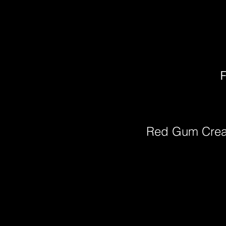
F
Red Gum Cre