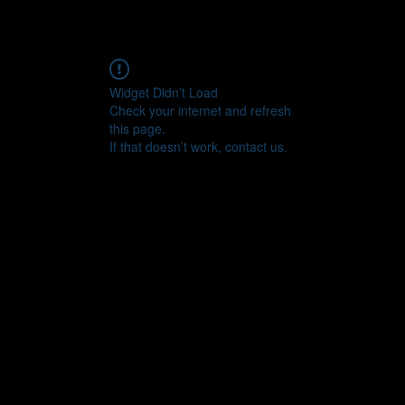
Widget Didn’t Load
Check your internet and refresh
this page.
If that doesn’t work, contact us.