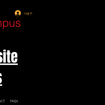
Webmaster Login
Log In
mpus
ite
s
ACT
FAQs