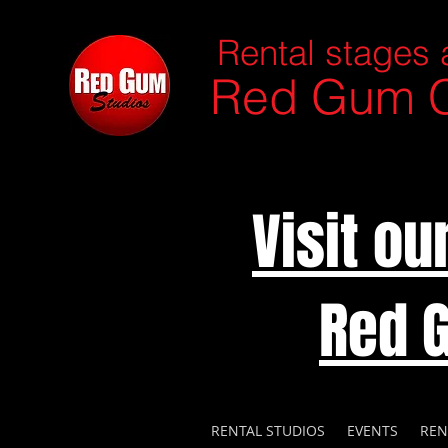
Rental stages 
Red Gum C
Visit o
Red 
RENTAL STUDIOS
EVENTS
REN