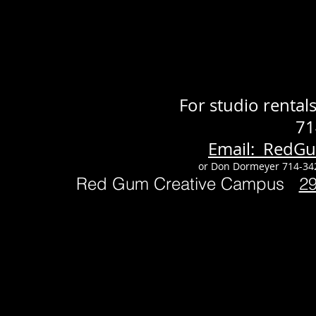
For studio renta
71
Email: RedG
or Don Dormeyer 714-34
Red Gum Creative Campus
2