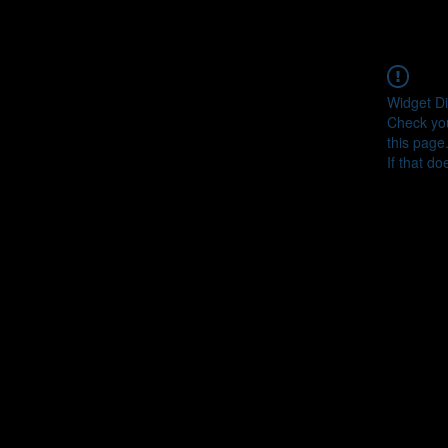
Widget Di
Check you
this page
If that do