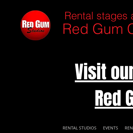
Rental stages 
Red Gum C
Visit o
Red 
RENTAL STUDIOS
EVENTS
REN