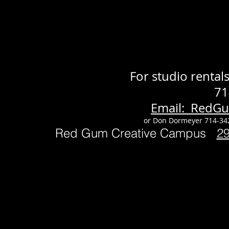
For studio renta
71
Email: RedG
or Don Dormeyer 714-34
Red Gum Creative Campus
2