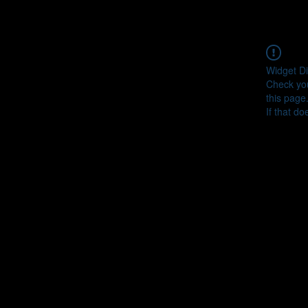
Widget Di
Check you
this page
If that do