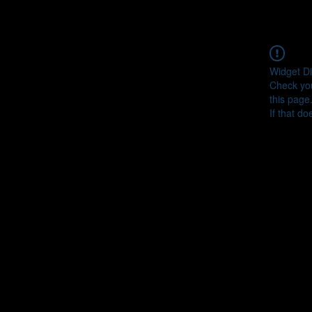
Widget Di
Check you
this page
If that do