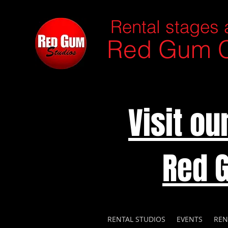
Rental stages 
Red Gum C
Visit o
Red 
RENTAL STUDIOS
EVENTS
REN