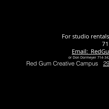
For studio renta
71
Email: RedG
or Don Dormeyer 714-34
Red Gum Creative Campus
2