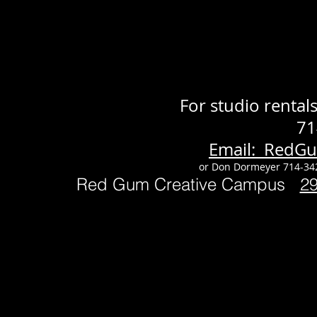
For studio renta
71
Email: RedG
or Don Dormeyer 714-34
Red Gum Creative Campus
2