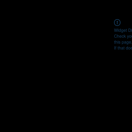
Widget Di
Check you
this page
If that do