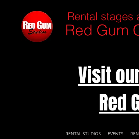
Rental stages 
Red Gum C
Visit o
Red 
RENTAL STUDIOS
EVENTS
REN