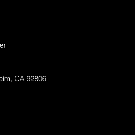
er
heim, CA 92806