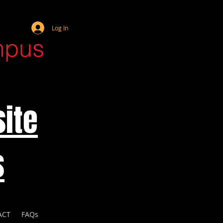
Webmaster Login
Log In
mpus
ite
s
ACT
FAQs