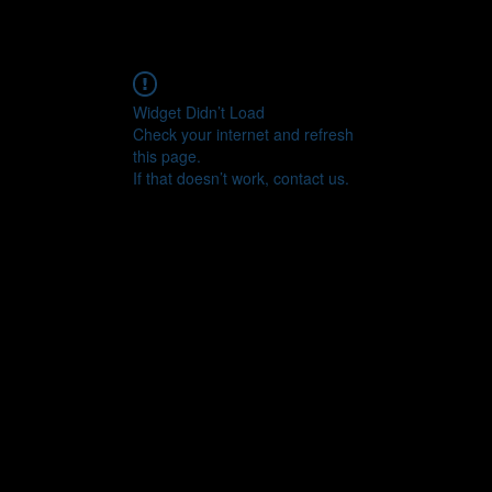
Widget Didn’t Load
Check your internet and refresh
this page.
If that doesn’t work, contact us.