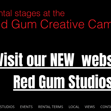
tal stages at the
d Gum Creative Ca
Visit our NEW webs
Red Gum Studio
 STUDIOS
EVENTS
RENTAL TERMS
LOCAL
VIEWS
CONT