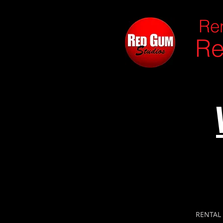
Ren
Re
RENTAL