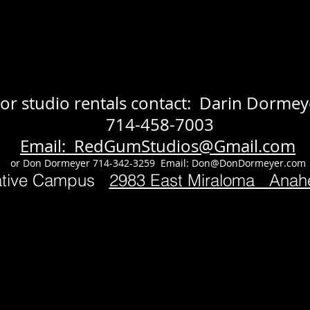
or studio rentals contact: Darin Dormey
714-458-7003
Email: RedGumStudios@Gmail.com
or Don Dormeyer 714-342-3259 Email:
Don@DonDormeyer.com
ative Campus
2983 East Miraloma Ana