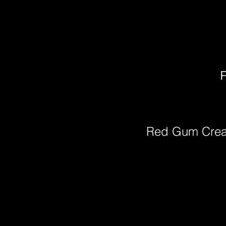
F
Red Gum Cre