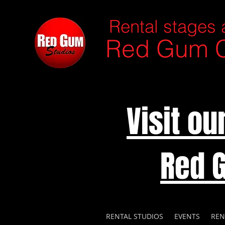
Rental stages 
Red Gum C
Visit o
Red 
RENTAL STUDIOS
EVENTS
REN