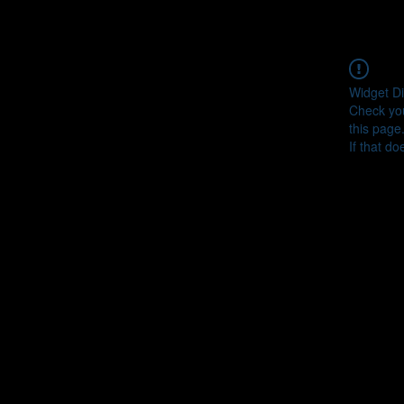
Widget Di
Check you
this page
If that do