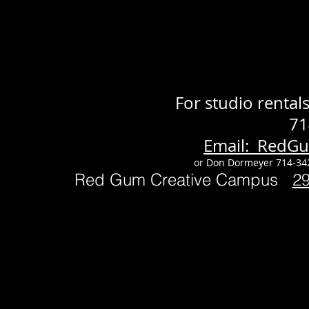
For studio renta
71
Email: RedG
or Don Dormeyer 714-34
Red Gum Creative Campus
2