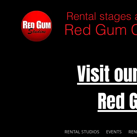
Rental stages 
Red Gum C
Visit o
Red 
RENTAL STUDIOS
EVENTS
REN