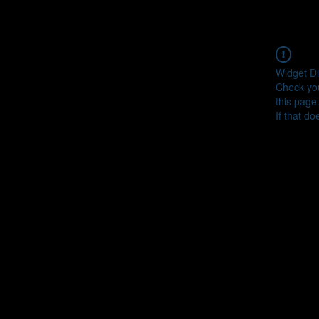
Widget Di
Check you
this page
If that do