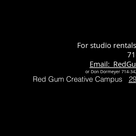
For studio renta
71
Email: RedG
or Don Dormeyer 714-34
Red Gum Creative Campus
2