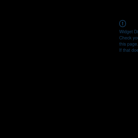
Widget Di
Check you
this page
If that do