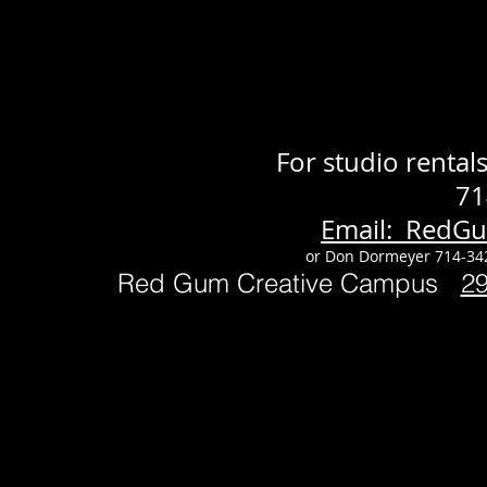
For studio renta
71
Email: RedG
or Don Dormeyer 714-34
Red Gum Creative Campus
2