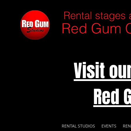
Rental stages 
Red Gum C
Visit o
Red 
RENTAL STUDIOS
EVENTS
REN