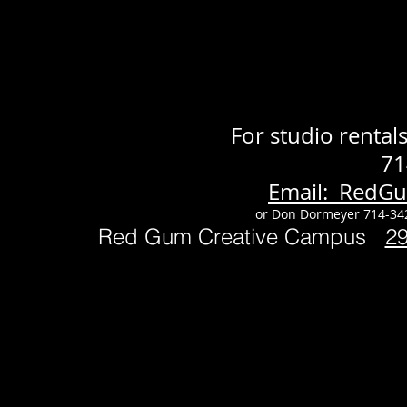
For studio renta
71
Email: RedG
or Don Dormeyer 714-34
Red Gum Creative Campus
2