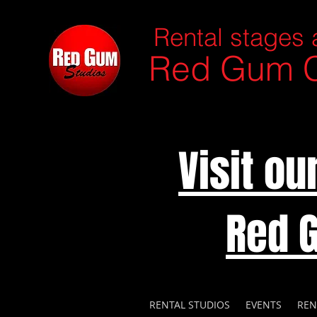
Rental stages 
Red Gum C
Visit o
Red 
RENTAL STUDIOS
EVENTS
REN