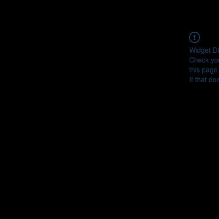
Widget Di
Check you
this page
If that do