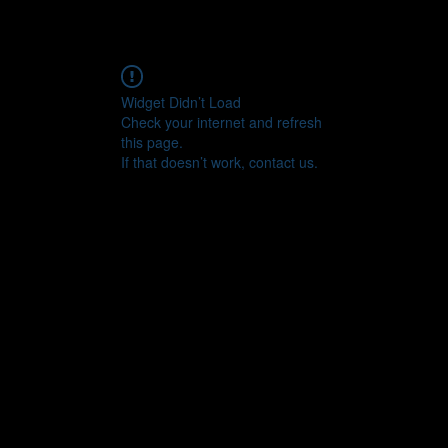
Widget Didn’t Load
Check your internet and refresh
this page.
If that doesn’t work, contact us.