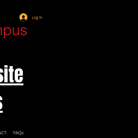
Webmaster Login
Log In
mpus
ite
s
ACT
FAQs