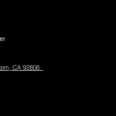
er
heim, CA 92806