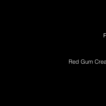
F
Red Gum Cre