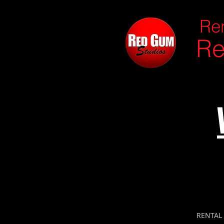
Ren
Re
RENTAL