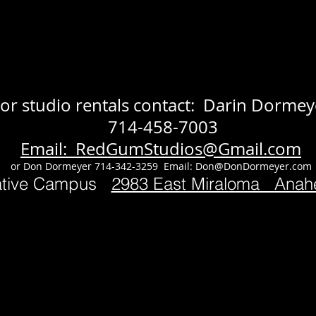
or studio rentals contact: Darin Dormey
714-458-7003
Email: RedGumStudios@Gmail.com
or Don Dormeyer 714-342-3259 Email:
Don@DonDormeyer.com
ative Campus
2983 East Miraloma Ana