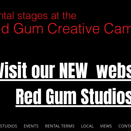
tal stages at the
d Gum Creative Ca
Visit our NEW webs
Red Gum Studio
 STUDIOS
EVENTS
RENTAL TERMS
LOCAL
VIEWS
CONT